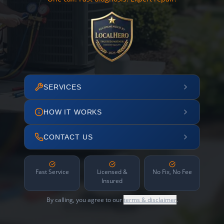
SERVICES
HOW IT WORKS
CONTACT US
Fast Service
Licensed &
No Fix, No Fee
Insured
By calling, you agree to our
terms & disclaimer
.