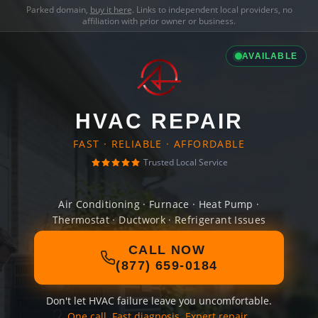
Parked domain,
buy it here
. Links to independent local providers, no
affiliation with prior owner or business.
AVAILABLE
HVAC REPAIR
FAST · RELIABLE · AFFORDABLE
Trusted Local Service
Air Conditioning · Furnace · Heat Pump ·
Thermostat · Ductwork · Refrigerant Issues
CALL NOW
(877) 659-0184
Don't let HVAC failure leave you uncomfortable.
One call. Fast diagnosis. Expert repair.